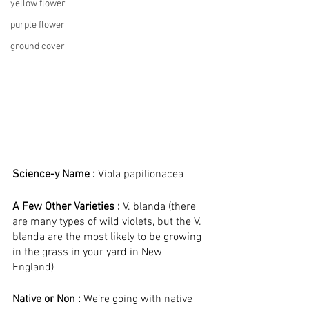
yellow flower
purple flower
ground cover
Science-y Name :
 Viola papilionacea
A Few Other Varieties :
 V. blanda (there 
are many types of wild violets, but the V. 
blanda are the most likely to be growing 
in the grass in your yard in New 
England) 
Native or Non : 
We’re going with native 