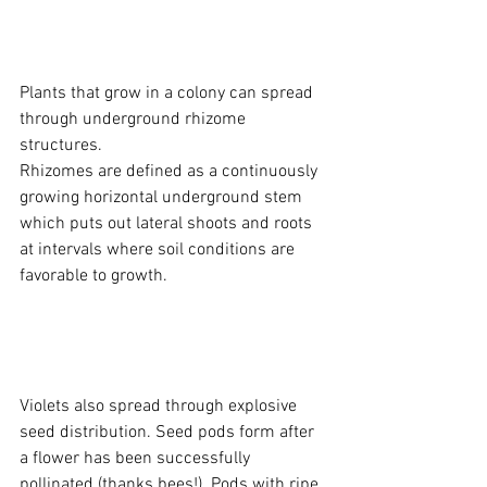
Plants that grow in a colony can spread 
through underground rhizome 
structures. 
Rhizomes are defined as a continuously 
growing horizontal underground stem 
which puts out lateral shoots and roots 
at intervals where soil conditions are 
favorable to growth.
Violets also spread through explosive 
seed distribution. Seed pods form after 
a flower has been successfully 
pollinated (thanks bees!). Pods with ripe 