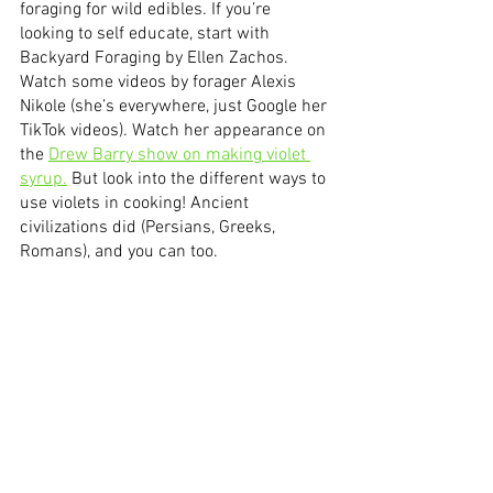
foraging for wild edibles. If you’re 
looking to self educate, start with 
Backyard Foraging by Ellen Zachos. 
Watch some videos by forager Alexis 
Nikole (she’s everywhere, just Google her 
TikTok videos). Watch her appearance on 
the 
Drew Barry show on making violet 
syrup.
 But look into the different ways to 
use violets in cooking! Ancient 
civilizations did (Persians, Greeks, 
Romans), and you can too.