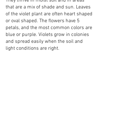
They thrive in moist soil and in areas 
that are a mix of shade and sun. Leaves 
of the violet plant are often heart shaped 
or oval shaped. The flowers have 5 
petals, and the most common colors are 
blue or purple. Violets grow in colonies 
and spread easily when the soil and 
light conditions are right. 