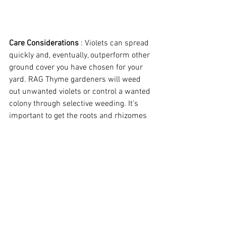
Care Considerations
 : Violets can spread 
quickly and, eventually, outperform other 
ground cover you have chosen for your 
yard. RAG Thyme gardeners will weed 
out unwanted violets or control a wanted 
colony through selective weeding. It’s 
important to get the roots and rhizomes 
underground so some minor digging 
with fingertips is necessary. In large 
colonies it may be necessary to work 
with a trowel to get as much of the root 
system as possible. Elimination of an 
unwanted colony can take multiple 
visits. 
Even then violets may come back if 