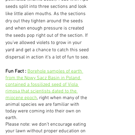
seeds split into three sections and look 
like little alien mouths. As the sections 
dry out they tighten around the seeds 
and when enough pressure is created 
the seeds pop right out of the section. If 
you’ve allowed violets to grow in your 
yard and get a chance to catch this seed 
dispersal in action it’s a lot of fun to see.
Fun Fact :
Borehole samples of earth 
from the Nowy Sacz Basin in Poland 
contained a fossilized seed of Viola 
rimosa that scientists dated to the 
miocene epoch
, right when many of the 
animal species we are familiar with 
today were coming into their own on 
earth. 
Please note: we don’t encourage eating 
your lawn without proper education on 