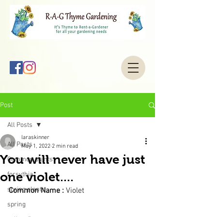
Post
All Posts
laraskinner
All Posts
May 1, 2022
2 min read
You will never have just
Common plants
one violet....
forsythia
spring plants
Common Name : 
Violet 
spring