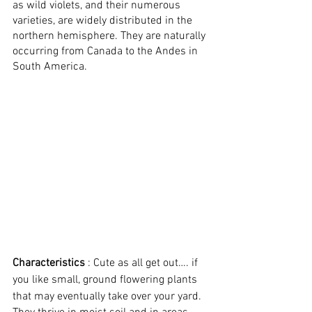
as wild violets, and their numerous 
varieties, are widely distributed in the 
northern hemisphere. They are naturally 
occurring from Canada to the Andes in 
South America.
Characteristics
 : Cute as all get out…. if 
you like small, ground flowering plants 
that may eventually take over your yard.