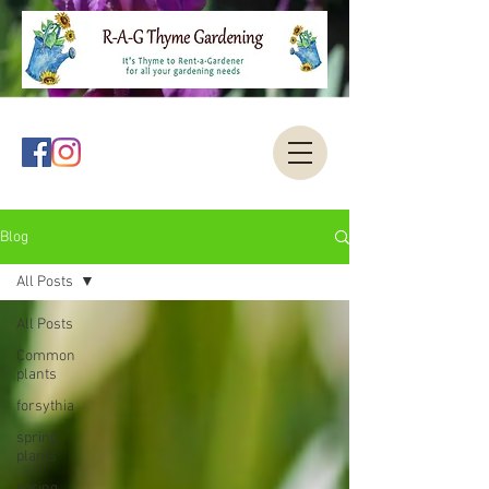
Blog
All Posts
All Posts
Common
plants
forsythia
spring
plants
spring