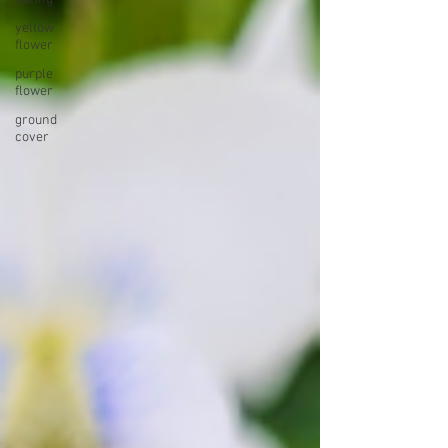
yellow
flower
purple
flower
ground
cover