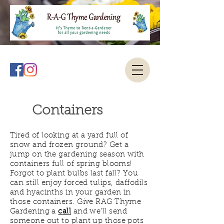
Containers
Tired of looking at a yard full of
snow and frozen ground? Get a
jump on the gardening season with
containers full of spring blooms!
Forgot to plant bulbs last fall? You
can still enjoy forced tulips, daffodils
and hyacinths in your garden in
those containers. Give RAG Thyme
Gardening a
call
and we’ll send
someone out to plant up those pots