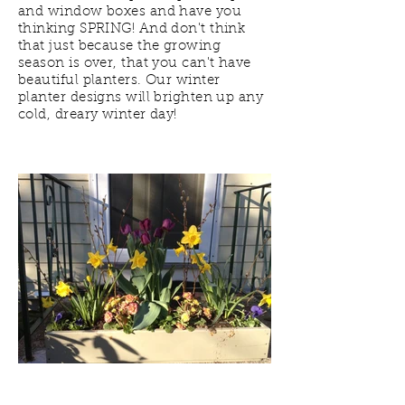
and window boxes and have you
thinking SPRING! And don't think
that just because the growing
season is over, that you can't have
beautiful planters. Our winter
planter designs will brighten up any
cold, dreary winter day!