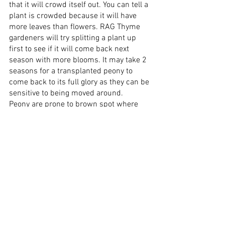
that it will crowd itself out. You can tell a 
plant is crowded because it will have 
more leaves than flowers. RAG Thyme 
gardeners will try splitting a plant up 
first to see if it will come back next 
season with more blooms. It may take 2 
seasons for a transplanted peony to 
come back to its full glory as they can be 
sensitive to being moved around.
Peony are prone to brown spot where 
the leaves become covered in crispy 
yellow-brown spots and look sickly. 
Proper pruning can help control the 
spread of brown spot and RAG Thyme 
gardeners can trim a plant 
appropriately. They are also prone to 
powdery mildew, which is a white 
powdery substance that can be rubbed 
off the leaves with a bit of persistence. If 
caught early enough RAG Thyme 