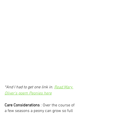
*And I had to get one link in. 
Read Mary 
Oliver's poem Peonies here
Care Considerations
 : Over the course of 
a few seasons a peony can grow so full 