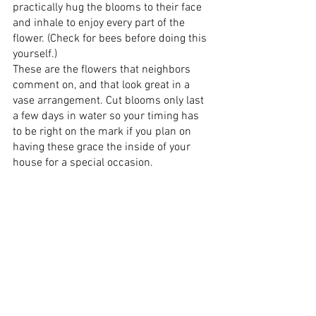
practically hug the blooms to their face 
and inhale to enjoy every part of the 
flower. (Check for bees before doing this 
yourself.)
These are the flowers that neighbors 
comment on, and that look great in a 
vase arrangement. Cut blooms only last 
a few days in water so your timing has 
to be right on the mark if you plan on 
having these grace the inside of your 
house for a special occasion.