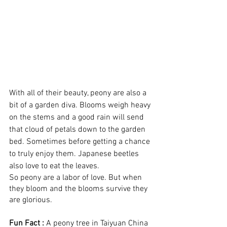
With all of their beauty, peony are also a 
bit of a garden diva. Blooms weigh heavy 
on the stems and a good rain will send 
that cloud of petals down to the garden 
bed. Sometimes before getting a chance 
to truly enjoy them. Japanese beetles 
also love to eat the leaves. 
So peony are a labor of love. But when 
they bloom and the blooms survive they 
are glorious.
Fun Fact :
 A peony tree in Taiyuan China 