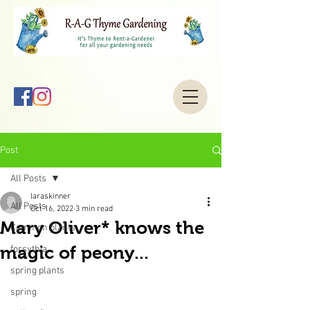
Post
All Posts
laraskinner
All Posts
Oct 16, 2022
3 min read
Mary Oliver* knows the
Common plants
magic of peony...
forsythia
spring plants
spring