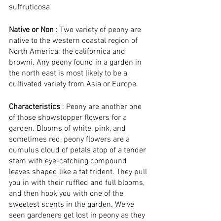
suffruticosa
Native or Non : 
Two variety of peony are 
native to the western coastal region of 
North America; the californica and 
browni. Any peony found in a garden in 
the north east is most likely to be a 
cultivated variety from Asia or Europe.
Characteristics
 : Peony are another one 
of those showstopper flowers for a 
garden. Blooms of white, pink, and 
sometimes red, peony flowers are a 
cumulus cloud of petals atop of a tender 
stem with eye-catching compound 
leaves shaped like a fat trident. They pull 
you in with their ruffled and full blooms, 
and then hook you with one of the 
sweetest scents in the garden. We’ve 
seen gardeners get lost in peony as they 