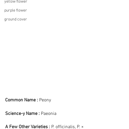
yellow flower
purple flower
ground cover
Common Name :
 Peony
Science-y Name :
 Paeonia
A Few Other Varieties : 
P. officinalis, P. × 