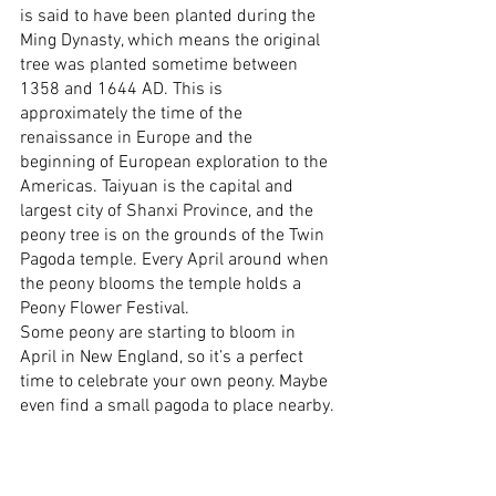
is said to have been planted during the 
Ming Dynasty, which means the original 
tree was planted sometime between 
1358 and 1644 AD. This is 
approximately the time of the 
renaissance in Europe and the 
beginning of European exploration to the 
Americas. Taiyuan is the capital and 
largest city of Shanxi Province, and the 
peony tree is on the grounds of the Twin 
Pagoda temple. Every April around when 
the peony blooms the temple holds a 
Peony Flower Festival.
Some peony are starting to bloom in 
April in New England, so it’s a perfect 
time to celebrate your own peony. Maybe 
even find a small pagoda to place nearby.